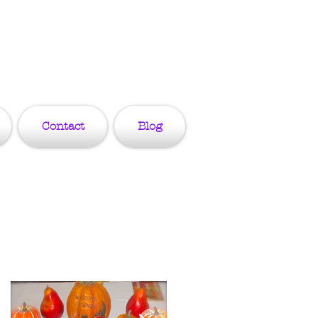
Contact
Blog
Featured Posts