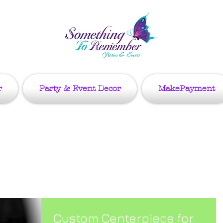
r
Party & Event Decor
MakePayment
g
Custom Centerpiece for