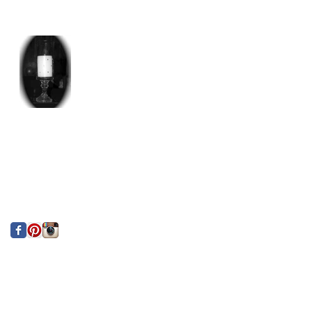
Paries Indoors!
Custom Centerpiece
for Private Birthday
Party
Search By Tags
photo
text
Follow Us