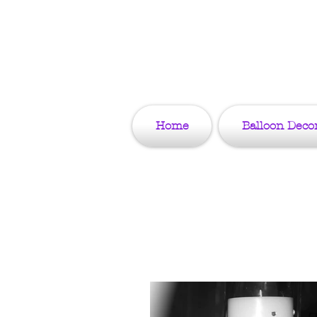
Home
Balloon Deco
Tips & Blo