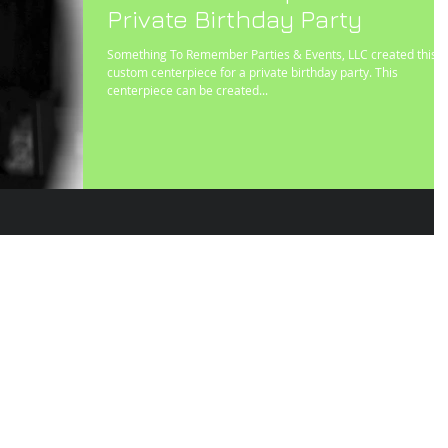
Private Birthday Party
Something To Remember Parties & Events, LLC created this
custom centerpiece for a private birthday party. This
centerpiece can be created...