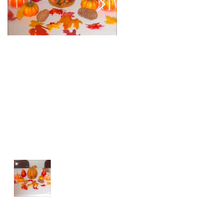
Happy Thanksgiving
Custom Centerpiec
for Private Birthday
Party
Recent Posts
Happy Thanksgiving
Top 3 Tips For Hosting Children